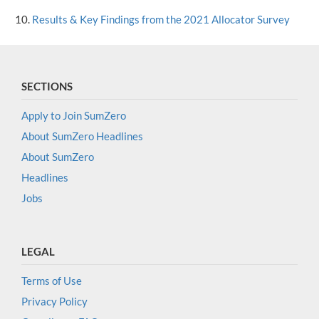
Results & Key Findings from the 2021 Allocator Survey
SECTIONS
Apply to Join SumZero
About SumZero Headlines
About SumZero
Headlines
Jobs
LEGAL
Terms of Use
Privacy Policy