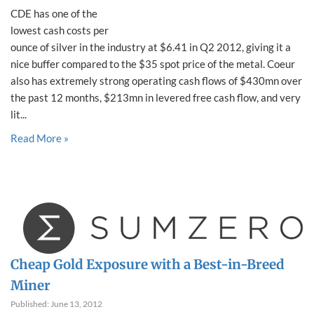
CDE has one of the
lowest cash costs per
ounce of silver in the industry at $6.41 in Q2 2012, giving it a
nice buffer compared to the $35 spot price of the metal. Coeur
also has extremely strong operating cash flows of $430mn over
the past 12 months, $213mn in levered free cash flow, and very
lit...
Read More »
Cheap Gold Exposure with a Best-in-Breed
Miner
Published: June 13, 2012