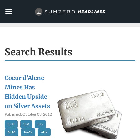
Toggle
navigation
Search Results
Coeur d’Alene
Mines Has
Hidden Upside
on Silver Assets
Published: October 03, 2012
CDE
SLV
GG
NEM
PAAS
ABX