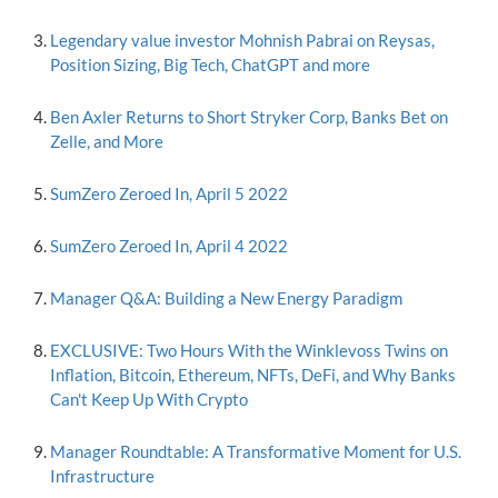
Legendary value investor Mohnish Pabrai on Reysas,
Position Sizing, Big Tech, ChatGPT and more
Ben Axler Returns to Short Stryker Corp, Banks Bet on
Zelle, and More
SumZero Zeroed In, April 5 2022
SumZero Zeroed In, April 4 2022
Manager Q&A: Building a New Energy Paradigm
EXCLUSIVE: Two Hours With the Winklevoss Twins on
Inflation, Bitcoin, Ethereum, NFTs, DeFi, and Why Banks
Can't Keep Up With Crypto
Manager Roundtable: A Transformative Moment for U.S.
Infrastructure