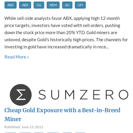
ABX
ABX
GG
NEM
AU
GFI
While sell-side analysts favor ABX, applying high 12-month
price targets, investors have voted with sell orders, pushing
down the stock price more than 20% YTD. Gold miners are
unloved, despite Gold's historically high prices. The channels for
investing in gold have increased dramatically in rece...
Read More »
Cheap Gold Exposure with a Best-in-Breed
Miner
Published: June 13, 2012