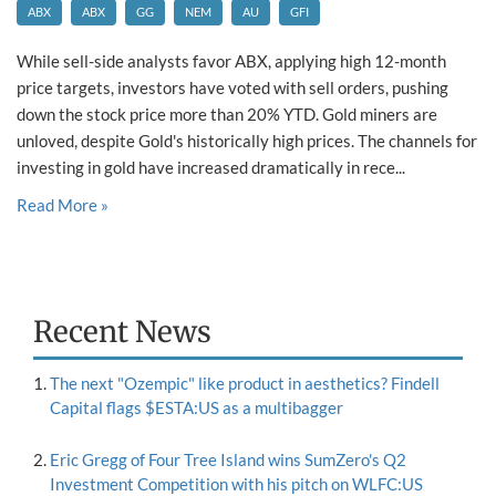
ABX
ABX
GG
NEM
AU
GFI
While sell-side analysts favor ABX, applying high 12-month
price targets, investors have voted with sell orders, pushing
down the stock price more than 20% YTD. Gold miners are
unloved, despite Gold's historically high prices. The channels for
investing in gold have increased dramatically in rece...
Read More »
Recent News
The next "Ozempic" like product in aesthetics? Findell
Capital flags $ESTA:US as a multibagger
Eric Gregg of Four Tree Island wins SumZero's Q2
Investment Competition with his pitch on WLFC:US