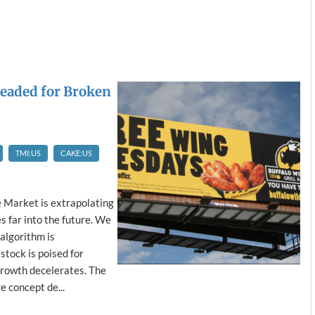
eaded for Broken
TMI:US
CAKE:US
e Market is extrapolating
 far into the future. We
algorithm is
stock is poised for
growth decelerates. The
e concept de...