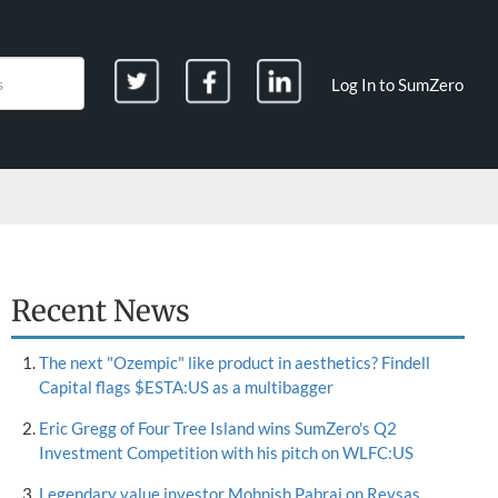
Log In to SumZero
Recent News
The next "Ozempic" like product in aesthetics? Findell
Capital flags $ESTA:US as a multibagger
Eric Gregg of Four Tree Island wins SumZero's Q2
Investment Competition with his pitch on WLFC:US
Legendary value investor Mohnish Pabrai on Reysas,