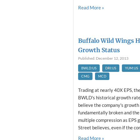
Read More »
Buffalo Wild Wings H
Growth Status
Published: December 12, 2013
BWLD:US
DRI:US
YUM:US
CMG
MCD
Trading at nearly 40X EPS, th
BWLD's historical growth rates
believe the company's growth 
fundamentally broken and the 
multiple compression as EPS 
Street believes, even if the cor
Read More »