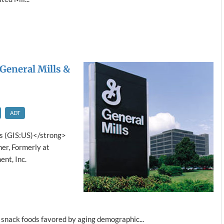
 General Mills &
ADT
s (GIS:US)</strong>
er, Formerly at
nt, Inc.
 snack foods favored by aging demographic...