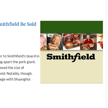
mithfield Be Sold
r to Smithfield's board in
ng apart the pork giant.
osed the size of
eld. Notably, though,
riage with Shuanghui