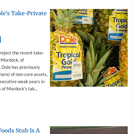
le’s Take-Private
reject the recent take-
, Murdock, of
. Dole has previously
are) of non-core assets,
secutive weak years in
of Murdock’s tak...
Foods Stub Is A