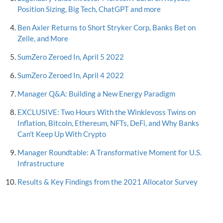
Position Sizing, Big Tech, ChatGPT and more
Ben Axler Returns to Short Stryker Corp, Banks Bet on
Zelle, and More
SumZero Zeroed In, April 5 2022
SumZero Zeroed In, April 4 2022
Manager Q&A: Building a New Energy Paradigm
EXCLUSIVE: Two Hours With the Winklevoss Twins on
Inflation, Bitcoin, Ethereum, NFTs, DeFi, and Why Banks
Can't Keep Up With Crypto
Manager Roundtable: A Transformative Moment for U.S.
Infrastructure
Results & Key Findings from the 2021 Allocator Survey