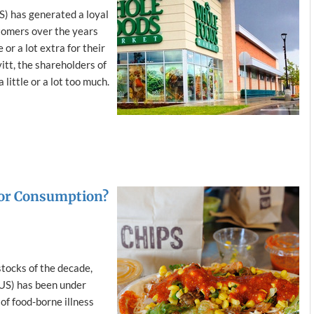
 has generated a loyal
tomers over the years
 or a lot extra for their
itt, the shareholders of
little or a lot too much.
 for Consumption?
tocks of the decade,
US) has been under
 of food-borne illness