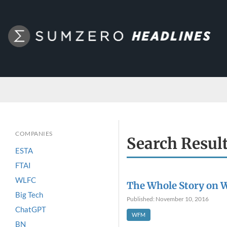
COMPANIES
Search Resul
ESTA
FTAI
WLFC
The Whole Story on 
Big Tech
Published: November 10, 2016
ChatGPT
WFM
BN