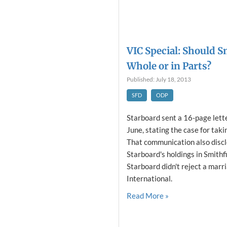
VIC Special: Should S
Whole or in Parts?
Published: July 18, 2013
SFD
ODP
Starboard sent a 16-page lette
June, stating the case for taki
That communication also discl
Starboard's holdings in Smithfi
Starboard didn't reject a mar
International.
Read More »