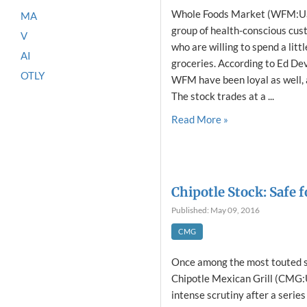
Whole Foods Market (WFM:US)
MA
group of health-conscious cus
V
who are willing to spend a little
AI
groceries. According to Ed Dev
OTLY
WFM have been loyal as well, a 
The stock trades at a ...
Read More »
Chipotle Stock: Safe
Published: May 09, 2016
CMG
Once among the most touted s
Chipotle Mexican Grill (CMG:
intense scrutiny after a series