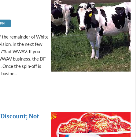
KRFT
ff the remainder of White
sion, in the next few
.7% of WWAV. If you
 WWAV business, the DF
. Once the spin-off is
busine...
Discount; Not