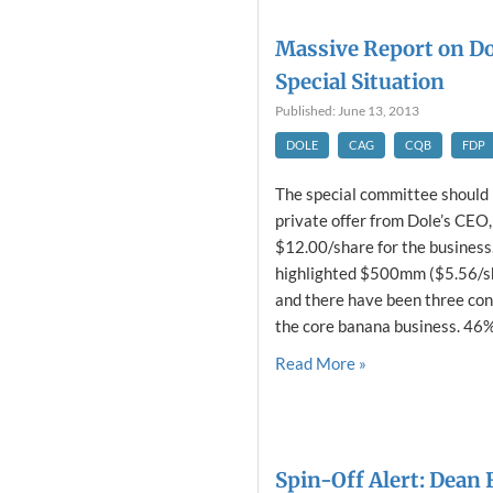
Massive Report on Do
Special Situation
Published: June 13, 2013
DOLE
CAG
CQB
FDP
The special committee should 
private offer from Dole’s CEO
$12.00/share for the business
highlighted $500mm ($5.56/sh
and there have been three con
the core banana business. 46% 
Read More »
Spin-Off Alert: Dean 