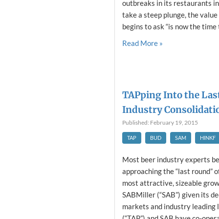
outbreaks in its restaurants 
take a steep plunge, the value i
begins to ask “is now the time t
Read More »
TAPping Into the Las
Industry Consolidatio
Published: February 19, 2015
TAP
BUD
SAM
HINKF
Most beer industry experts be
approaching the “last round” o
most attractive, sizeable grow
SABMiller (“SAB”) given its de
markets and industry leading 
(“TAP”) and SAB have co-operat