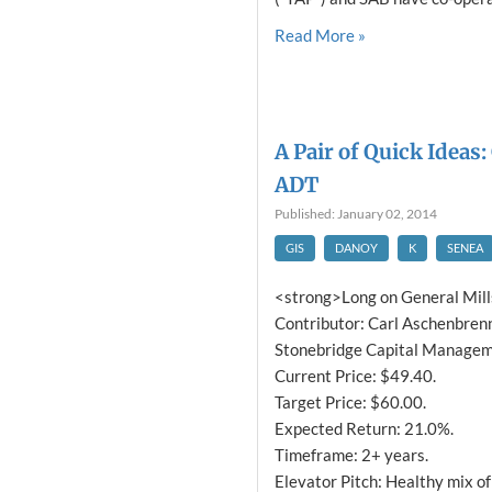
Read More »
A Pair of Quick Ideas:
ADT
Published: January 02, 2014
GIS
DANOY
K
SENEA
<strong>Long on General Mill
Contributor: Carl Aschenbrenn
Stonebridge Capital Manageme
Current Price: $49.40.
Target Price: $60.00.
Expected Return: 21.0%.
Timeframe: 2+ years.
Elevator Pitch: Healthy mix of