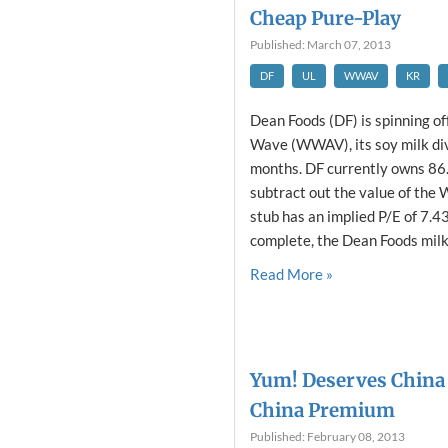
Cheap Pure-Play
Published: March 07, 2013
DF
UL
WWAV
KR
Dean Foods (DF) is spinning o
Wave (WWAV), its soy milk divi
months. DF currently owns 86
subtract out the value of the
stub has an implied P/E of 7.43
complete, the Dean Foods milk 
Read More »
Yum! Deserves China 
China Premium
Published: February 08, 2013