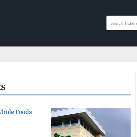
ts
Whole Foods