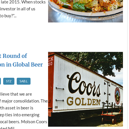
in late 2015. When stocks
nvestor in all of us
o buy?”...
t Round of
n in Global Beer
STZ
SAB.L
lieve that we are
f major consolidation. The
th asset in beer is
ep ties into emerging
local beers. Molson Coors
ed Mil...