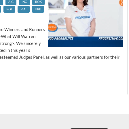
L
AIG
ING
ROK
POT
MAT
HRB
he Winners and Runners-
g>What Will Warren
strong>. We sincerely
d in this year's
 esteemed Judges Panel, as well as our various partners for their