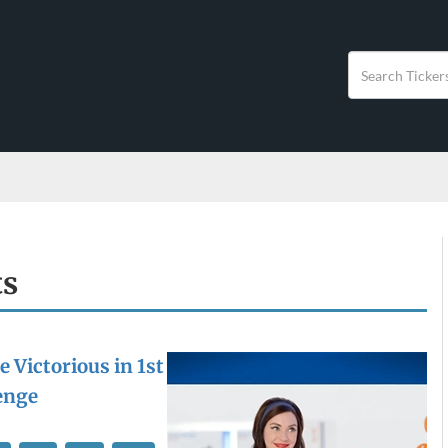
ts
 Victorious in 1st
enge