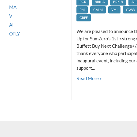
PGR
BRK-A
BRK-B
AL
MA
PM
CALM
VMI
GWW
V
GREE
AI
We are pleased to announce t
OTLY
Up for SumZero's 1st <stron
Buffett Buy Next Challenge</
thank everyone who participate
inaugural event, including our
support...
Read More »