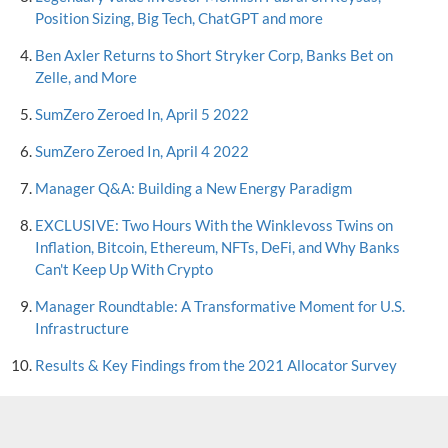
Position Sizing, Big Tech, ChatGPT and more
Ben Axler Returns to Short Stryker Corp, Banks Bet on
Zelle, and More
SumZero Zeroed In, April 5 2022
SumZero Zeroed In, April 4 2022
Manager Q&A: Building a New Energy Paradigm
EXCLUSIVE: Two Hours With the Winklevoss Twins on
Inflation, Bitcoin, Ethereum, NFTs, DeFi, and Why Banks
Can't Keep Up With Crypto
Manager Roundtable: A Transformative Moment for U.S.
Infrastructure
Results & Key Findings from the 2021 Allocator Survey