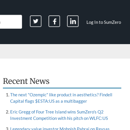
Log In to SumZero
Recent News
The next "Ozempic" like product in aesthetics? Findell
Capital flags $ESTA:US as a multibagger
Eric Gregg of Four Tree Island wins SumZero's Q2
Investment Competition with his pitch on WLFC:US
Legendary value investor Mohnish Pabrai on Reysas,