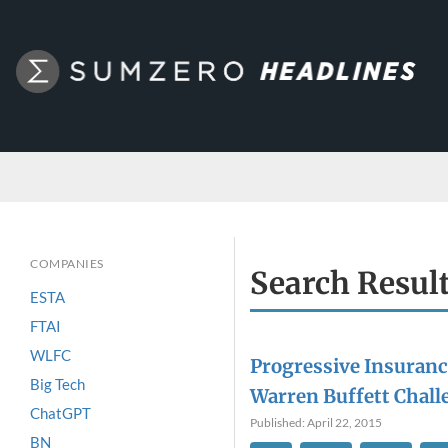
COMPANIES
Search Resul
ESTA
FTAI
WLFC
Progressive Insurance
Big Tech
Warren Buffett Chall
ChatGPT
Published: April 22, 2015
BN