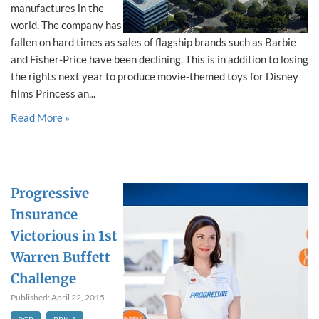
manufactures in the
world. The company has
fallen on hard times as sales of flagship brands such as Barbie
and Fisher-Price have been declining. This is in addition to losing
the rights next year to produce movie-themed toys for Disney
films Princess an...
Read More »
Progressive
Insurance
Victorious in 1st
Warren Buffett
Challenge
Published: April 22, 2015