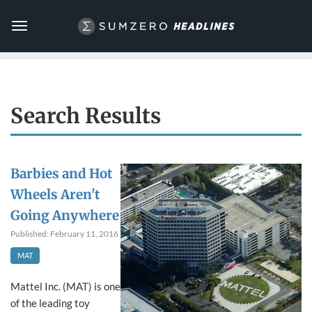
Toggle
navigation
Search Results
Barbies and Hot
Wheels Aren't
Going Anywhere
Published: February 11, 2016
MAT
Mattel Inc. (MAT) is one
of the leading toy