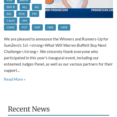
PGR
BRK-A
BRK-B
ALL
AIG
ING
ROK
PM
CALM
VMI
GWW
POT
MAT
HRB
GREE
We are pleased to announce the Winners and Runners-Up for
SumZero's 1st <strong>What Will Warren Buffett Buy Next
Challenge</strong>. We sincerely thank everyone who
participated in this year's inaugural event, including our
esteemed Judges Panel, as well as our various partners for their
support...
Read More »
Recent News