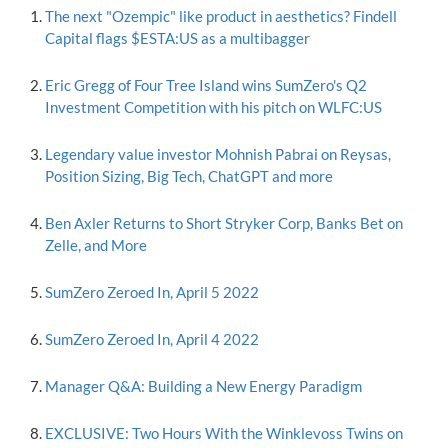
The next "Ozempic" like product in aesthetics? Findell
Capital flags $ESTA:US as a multibagger
Eric Gregg of Four Tree Island wins SumZero's Q2
Investment Competition with his pitch on WLFC:US
Legendary value investor Mohnish Pabrai on Reysas,
Position Sizing, Big Tech, ChatGPT and more
Ben Axler Returns to Short Stryker Corp, Banks Bet on
Zelle, and More
SumZero Zeroed In, April 5 2022
SumZero Zeroed In, April 4 2022
Manager Q&A: Building a New Energy Paradigm
EXCLUSIVE: Two Hours With the Winklevoss Twins on