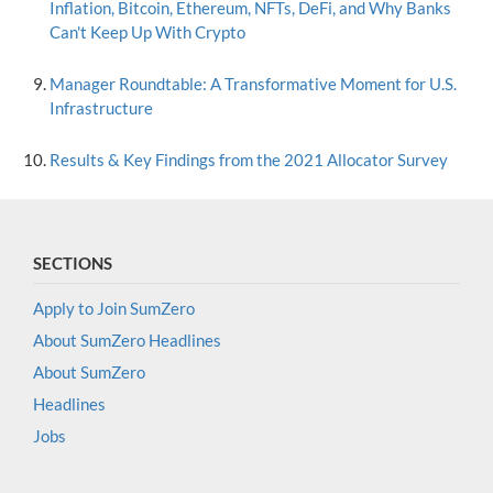
Inflation, Bitcoin, Ethereum, NFTs, DeFi, and Why Banks
Can't Keep Up With Crypto
Manager Roundtable: A Transformative Moment for U.S.
Infrastructure
Results & Key Findings from the 2021 Allocator Survey
SECTIONS
Apply to Join SumZero
About SumZero Headlines
About SumZero
Headlines
Jobs