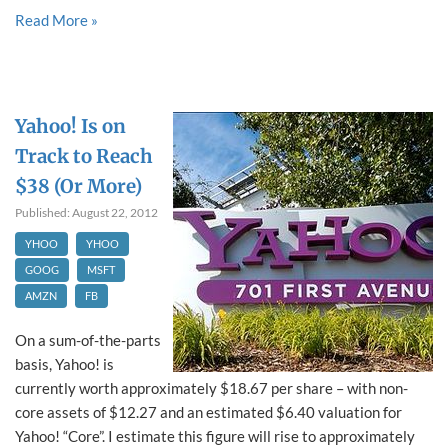
Read More »
Yahoo! Is on
Track to Reach
$38 (Or More)
Published: August 22, 2012
YHOO
YHOO
GOOG
MSFT
AMZN
FB
On a sum-of-the-parts
basis, Yahoo! is
currently worth approximately $18.67 per share – with non-
core assets of $12.27 and an estimated $6.40 valuation for
Yahoo! “Core”. I estimate this figure will rise to approximately