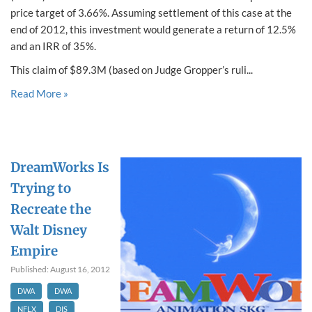
price target of 3.66%. Assuming settlement of this case at the
end of 2012, this investment would generate a return of 12.5%
and an IRR of 35%.
This claim of $89.3M (based on Judge Gropper’s ruli...
Read More »
DreamWorks Is
Trying to
Recreate the
Walt Disney
Empire
Published: August 16, 2012
DWA
DWA
NFLX
DIS