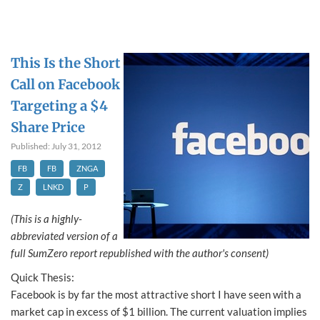
This Is the Short
Call on Facebook
Targeting a $4
Share Price
Published: July 31, 2012
FB
FB
ZNGA
Z
LNKD
P
(This is a highly-
abbreviated version of a
full SumZero report republished with the author's consent)
Quick Thesis:
Facebook is by far the most attractive short I have seen with a
market cap in excess of $1 billion. The current valuation implies