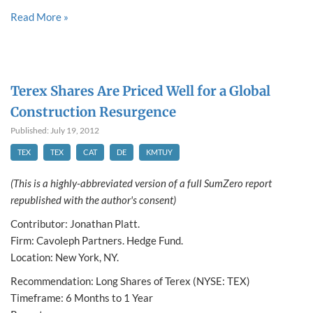
Read More »
Terex Shares Are Priced Well for a Global
Construction Resurgence
Published: July 19, 2012
TEX
TEX
CAT
DE
KMTUY
(This is a highly-abbreviated version of a full SumZero report
republished with the author's consent)
Contributor: Jonathan Platt.
Firm: Cavoleph Partners. Hedge Fund.
Location: New York, NY.
Recommendation: Long Shares of Terex (NYSE: TEX)
Timeframe: 6 Months to 1 Year