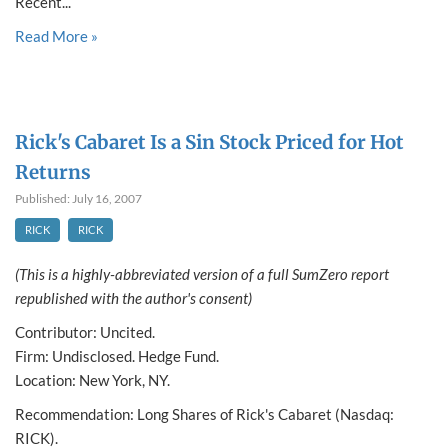
Recent...
Read More »
Rick's Cabaret Is a Sin Stock Priced for Hot
Returns
Published: July 16, 2007
RICK
RICK
(This is a highly-abbreviated version of a full SumZero report
republished with the author's consent)
Contributor: Uncited.
Firm: Undisclosed. Hedge Fund.
Location: New York, NY.
Recommendation: Long Shares of Rick's Cabaret (Nasdaq:
RICK).