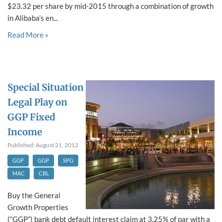
$23.32 per share by mid-2015 through a combination of growth
in Alibaba’s en...
Read More »
Special Situation
Legal Play on
GGP Fixed
Income
Published: August 21, 2012
GGP
GGP
SPG
MAC
CBL
Buy the General
Growth Properties
(“GGP”) bank debt default interest claim at 3.25% of par with a