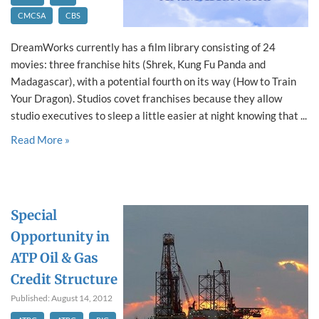
CMCSA
CBS
DreamWorks currently has a film library consisting of 24
movies: three franchise hits (Shrek, Kung Fu Panda and
Madagascar), with a potential fourth on its way (How to Train
Your Dragon). Studios covet franchises because they allow
studio executives to sleep a little easier at night knowing that ...
Read More »
Special
Opportunity in
ATP Oil & Gas
Credit Structure
Published: August 14, 2012