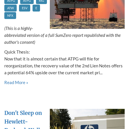
ATPG
ATPG
RIG
ATW
ESV
E
NFX
(This is a highly-
abbreviated version of a full SumZero report republished with the
author's consent)
Quick Thesis:
Now that it is almost certain that ATPG will file for
reorganization, the recovery value of the 2nd Lien Notes offers
a potential 64% upside over the current market pri...
Read More »
Don't Sleep on
Hewlett-