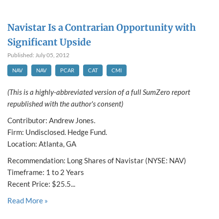
Navistar Is a Contrarian Opportunity with
Significant Upside
Published: July 05, 2012
NAV
NAV
PCAR
CAT
CMI
(This is a highly-abbreviated version of a full SumZero report
republished with the author's consent)
Contributor: Andrew Jones.
Firm: Undisclosed. Hedge Fund.
Location: Atlanta, GA
Recommendation: Long Shares of Navistar (NYSE: NAV)
Timeframe: 1 to 2 Years
Recent Price: $25.5...
Read More »