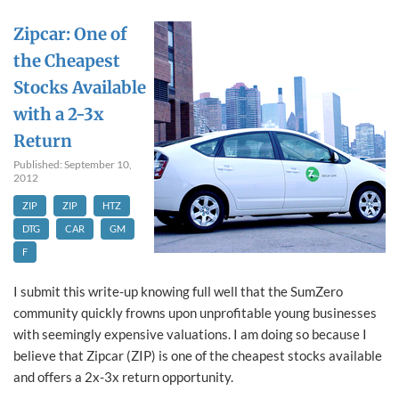
Zipcar: One of
the Cheapest
Stocks Available
with a 2-3x
Return
Published: September 10,
2012
ZIP
ZIP
HTZ
DTG
CAR
GM
F
I submit this write-up knowing full well that the SumZero
community quickly frowns upon unprofitable young businesses
with seemingly expensive valuations. I am doing so because I
believe that Zipcar (ZIP) is one of the cheapest stocks available
and offers a 2x-3x return opportunity.