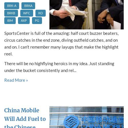
BRK-A
BRKA
BRKB
WFC
KO
IBM
AXP
PG
SportsCenter is full of the amazing: half court buzzer beaters,
circus catches in the end zone, diving outfield catches, and on
and on. I can’t remember many layups that make the highlight
reel.
There will be no highflying heroics in my idea. Just standing
under the bucket consistently and rel...
Read More »
China Mobile
Will Add Fuel to
the Chinese