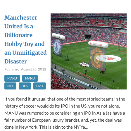
Manchester
United Is a
Billionaire
Hobby Toy and
an Unmitigated
Disaster
Published: August 28, 2012
MANU
MANU
NYT
DDS
DVD
If you found it unusual that one of the most storied teams in the
history of soccer would do its IPO in the US, you’re not alone.
MANU was rumored to be considering an IPO in Asia (as have a
fair number of European luxury brands), and, yet, the deal was
done in New York. This is akin to the NY Ya...