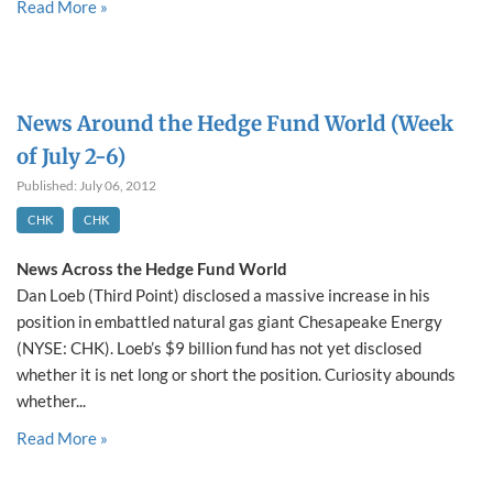
Read More »
News Around the Hedge Fund World (Week
of July 2-6)
Published: July 06, 2012
CHK
CHK
News Across the Hedge Fund World
Dan Loeb (Third Point) disclosed a massive increase in his
position in embattled natural gas giant Chesapeake Energy
(NYSE: CHK). Loeb’s $9 billion fund has not yet disclosed
whether it is net long or short the position. Curiosity abounds
whether...
Read More »