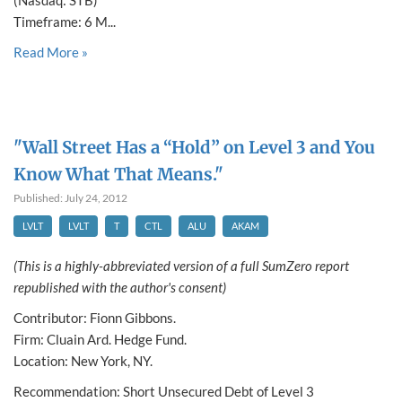
(Nasdaq: STB)
Timeframe: 6 M...
Read More »
"Wall Street Has a “Hold” on Level 3 and You
Know What That Means."
Published: July 24, 2012
LVLT
LVLT
T
CTL
ALU
AKAM
(This is a highly-abbreviated version of a full SumZero report
republished with the author's consent)
Contributor: Fionn Gibbons.
Firm: Cluain Ard. Hedge Fund.
Location: New York, NY.
Recommendation: Short Unsecured Debt of Level 3