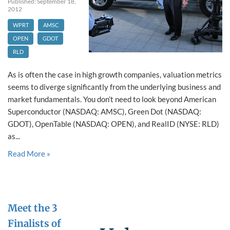
Published: September 18,
2012
WPRT
AMSC
OPEN
GDOT
RLD
As is often the case in high growth companies, valuation metrics
seems to diverge significantly from the underlying business and
market fundamentals. You don’t need to look beyond American
Superconductor (NASDAQ: AMSC), Green Dot (NASDAQ:
GDOT), OpenTable (NASDAQ: OPEN), and RealID (NYSE: RLD)
as...
Read More »
Meet the 3
Finalists of