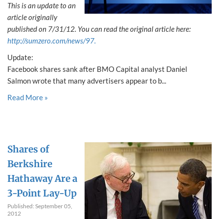
This is an update to an
article originally
published on 7/31/12. You can read the original article here:
http://sumzero.com/news/97.
Update:
Facebook shares sank after BMO Capital analyst Daniel
Salmon wrote that many advertisers appear to b...
Read More »
Shares of
Berkshire
Hathaway Are a
3-Point Lay-Up
Published: September 05,
2012