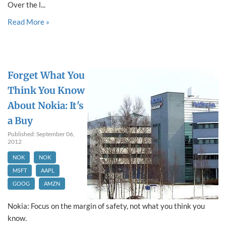
Over the l...
Read More »
Forget What You
Think You Know
About Nokia: It's
a Buy
Published: September 06,
2012
NOK
NOK
MSFT
AAPL
GOOG
AMZN
Nokia: Focus on the margin of safety, not what you think you
know.