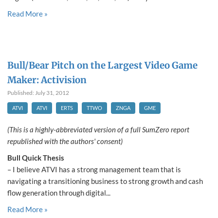
Read More »
Bull/Bear Pitch on the Largest Video Game
Maker: Activision
Published: July 31, 2012
ATVI
ATVI
ERTS
TTWO
ZNGA
GME
(This is a highly-abbreviated version of a full SumZero report
republished with the authors' consent)
Bull Quick Thesis
– I believe ATVI has a strong management team that is
navigating a transitioning business to strong growth and cash
flow generation through digital...
Read More »