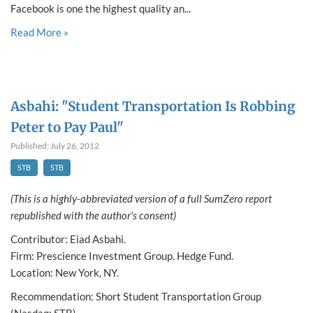
Facebook is one the highest quality an...
Read More »
Asbahi: "Student Transportation Is Robbing
Peter to Pay Paul"
Published: July 26, 2012
STB
STB
(This is a highly-abbreviated version of a full SumZero report
republished with the author's consent)
Contributor: Eiad Asbahi.
Firm: Prescience Investment Group. Hedge Fund.
Location: New York, NY.
Recommendation: Short Student Transportation Group