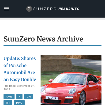
Toggle
navigation
SumZero News Archive
Update: Shares
of Porsche
Automobil Are
an Easy Double
Published: September 19,
2012
PAH3
F
GM
TM
HMC