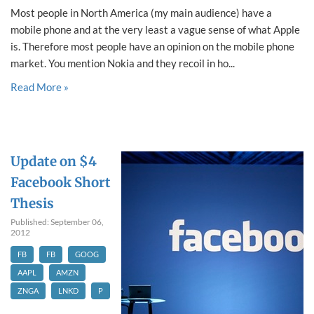
Most people in North America (my main audience) have a
mobile phone and at the very least a vague sense of what Apple
is. Therefore most people have an opinion on the mobile phone
market. You mention Nokia and they recoil in ho...
Read More »
Update on $4
Facebook Short
Thesis
Published: September 06,
2012
FB
FB
GOOG
AAPL
AMZN
ZNGA
LNKD
P