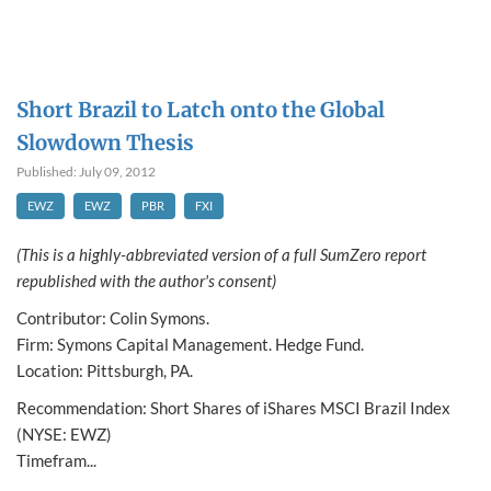
Short Brazil to Latch onto the Global
Slowdown Thesis
Published: July 09, 2012
EWZ
EWZ
PBR
FXI
(This is a highly-abbreviated version of a full SumZero report
republished with the author's consent)
Contributor: Colin Symons.
Firm: Symons Capital Management. Hedge Fund.
Location: Pittsburgh, PA.
Recommendation: Short Shares of iShares MSCI Brazil Index
(NYSE: EWZ)
Timefram...