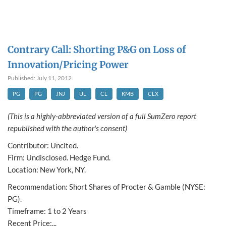
Contrary Call: Shorting P&G on Loss of
Innovation/Pricing Power
Published: July 11, 2012
PG
PG
JNJ
UL
CL
KMB
CLX
(This is a highly-abbreviated version of a full SumZero report
republished with the author's consent)
Contributor: Uncited.
Firm: Undisclosed. Hedge Fund.
Location: New York, NY.
Recommendation: Short Shares of Procter & Gamble (NYSE:
PG).
Timeframe: 1 to 2 Years
Recent Price:...