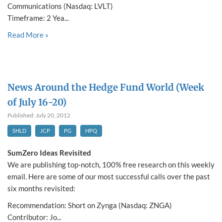
Communications (Nasdaq: LVLT)
Timeframe: 2 Yea...
Read More »
News Around the Hedge Fund World (Week
of July 16-20)
Published: July 20, 2012
SHLD
JCP
PG
HPQ
SumZero Ideas Revisited
We are publishing top-notch, 100% free research on this weekly
email. Here are some of our most successful calls over the past
six months revisited:
Recommendation: Short on Zynga (Nasdaq: ZNGA)
Contributor: Jo...