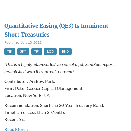
Quantitative Easing (QE3) Is Imminent--
Short Treasuries
Published: July 10, 2012
TIP
SPY
TIP
LQD
BND
(This is a highly-abbreviated version of a full SumZero report
republished with the author's consent)
Contributor: Andrew Park.
Firm: Peter Cooper Capital Management
Location: New York, NY.
Recommendation: Short the 30-Year Treasury Bond.
Timeframe: Less than 3 Months
Recent Yi...
Read More »