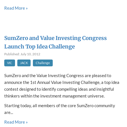
Read More »
SumZero and Value Investing Congress
Launch Top Idea Challenge
Published: July 10, 2012
VIC
JACK
Challenge
SumZero and the Value Investing Congress are pleased to
announce the 1st Annual Value Investing Challenge, a top idea
contest designed to identify compelling ideas and insightful
thinkers within the investment management universe.
Starting today, all members of the core SumZero community
are...
Read More »