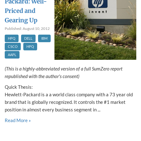
Packard: Well-
Priced and
Gearing Up
Published: August 10, 2012
HPQ
DELL
IBM
CSCO
HPQ
AAPL
(This is a highly-abbreviated version of a full SumZero report
republished with the author's consent)
Quick Thesis:
Hewlett-Packard is a a world class company with a 73 year old
brand that is globally recognized. It controls the #1 market
position in almost every business segment in ...
Read More »