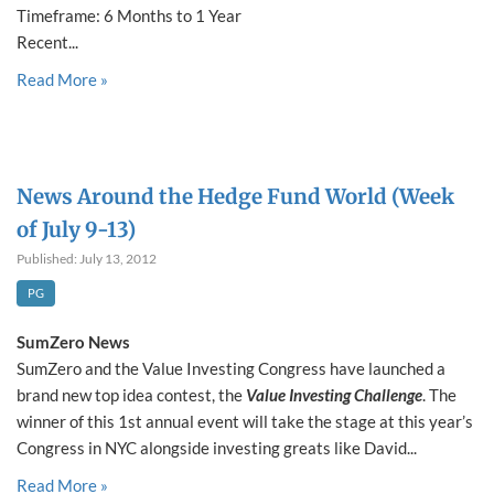
Timeframe: 6 Months to 1 Year
Recent...
Read More »
News Around the Hedge Fund World (Week
of July 9-13)
Published: July 13, 2012
PG
SumZero News
SumZero and the Value Investing Congress have launched a
brand new top idea contest, the
Value Investing Challenge
. The
winner of this 1st annual event will take the stage at this year’s
Congress in NYC alongside investing greats like David...
Read More »