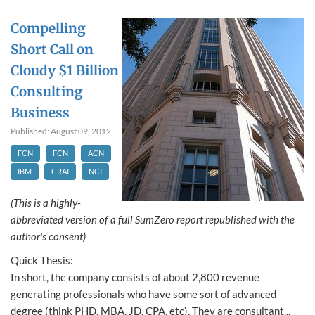
Compelling
Short Call on
Cloudy $1 Billion
Consulting
Business
Published: August 09, 2012
FCN
FCN
ACN
IBM
CRAI
NCI
(This is a highly-
abbreviated version of a full SumZero report republished with the
author's consent)
Quick Thesis:
In short, the company consists of about 2,800 revenue
generating professionals who have some sort of advanced
degree (think PHD, MBA, JD, CPA, etc). They are consultant...