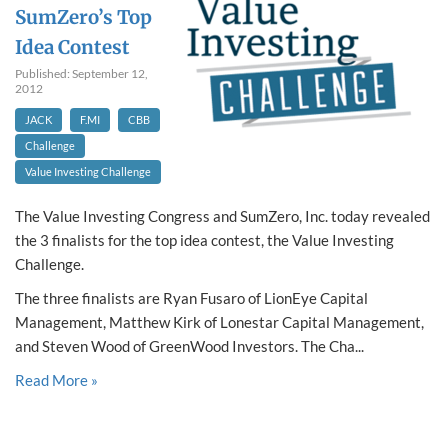
SumZero’s Top
Idea Contest
Published: September 12,
2012
JACK
F.MI
CBB
Challenge
Value Investing Challenge
The Value Investing Congress and SumZero, Inc. today revealed
the 3 finalists for the top idea contest, the Value Investing
Challenge.
The three finalists are Ryan Fusaro of LionEye Capital
Management, Matthew Kirk of Lonestar Capital Management,
and Steven Wood of GreenWood Investors. The Cha...
Read More »