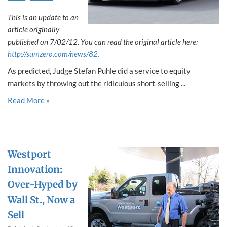
This is an update to an
article originally
published on 7/02/12. You can read the original article here:
http://sumzero.com/news/82.
As predicted, Judge Stefan Puhle did a service to equity
markets by throwing out the ridiculous short-selling ...
Read More »
Westport
Innovation:
Over-Hyped by
Wall St., Now a
Sell