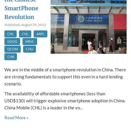
SmartPhone
Revolution
Published: August 29, 2012
CHL
CHL
AAPL
GOOG
MRVL
QCOM
CHU
CHA
We are in the middle of a smartphone revolution in China. There
are strong fundamentals to support this even in a hard lending
scenario.
The availability of affordable smartphones (less than
USD$130) will trigger explosive smartphone adoption in China.
China Mobile (CHL) is a leader in the vo...
Read More »